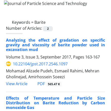
Keywords =
Barite
Number of Articles:
2
Analyzing the effect of gradation on specific
gravity and viscosity of barite powder used in
excavation mud
Volume 3, Issue 3, September 2017, Pages
163-167
10.22104/jpst.2017.2546.1097
Mohamad Alizade Pudeh, Esmaeil Rahimi, Mehran
Gholinejad, Amirhossein Soeezi
PDF
View Article
565.47 K
Effects of Temperature and Particle Size
Distribution on Barite Reduction by Carbon
monoxide Gas