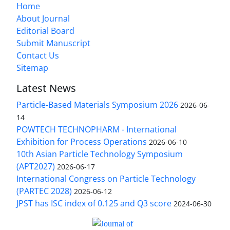
Home
About Journal
Editorial Board
Submit Manuscript
Contact Us
Sitemap
Latest News
Particle-Based Materials Symposium 2026
2026-06-
14
POWTECH TECHNOPHARM - International
Exhibition for Process Operations
2026-06-10
10th Asian Particle Technology Symposium
(APT2027)
2026-06-17
International Congress on Particle Technology
(PARTEC 2028)
2026-06-12
JPST has ISC index of 0.125 and Q3 score
2024-06-30