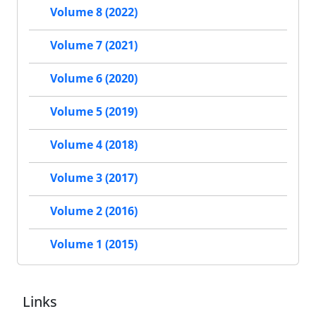
Volume 8 (2022)
Volume 7 (2021)
Volume 6 (2020)
Volume 5 (2019)
Volume 4 (2018)
Volume 3 (2017)
Volume 2 (2016)
Volume 1 (2015)
Links