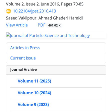
Volume 2, Issue 2, June 2016, Pages
79-85
10.22104/jpst.2016.413
Saeed Vakilpour, Ahmad Ghaderi Hamidi
PDF
View Article
461.02 K
Articles in Press
Current Issue
Journal Archive
Volume 11 (2025)
Volume 10 (2024)
Volume 9 (2023)