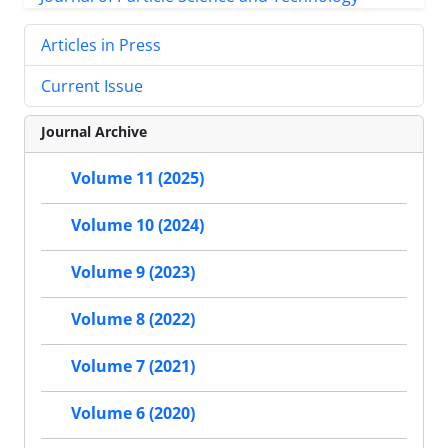
Articles in Press
Current Issue
Journal Archive
Volume 11 (2025)
Volume 10 (2024)
Volume 9 (2023)
Volume 8 (2022)
Volume 7 (2021)
Volume 6 (2020)