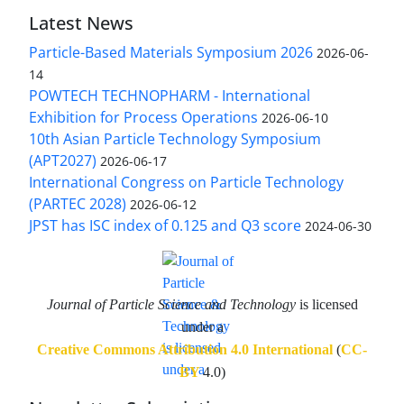
Latest News
Particle-Based Materials Symposium 2026
2026-06-
14
POWTECH TECHNOPHARM - International
Exhibition for Process Operations
2026-06-10
10th Asian Particle Technology Symposium
(APT2027)
2026-06-17
International Congress on Particle Technology
(PARTEC 2028)
2026-06-12
JPST has ISC index of 0.125 and Q3 score
2024-06-30
Journal of Particle Science and Technology
is licensed
under a
Creative Commons Attribution 4.0 International
(
CC-
BY
4.0)