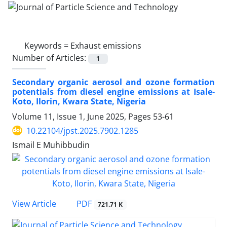
Keywords =
Exhaust emissions
Number of Articles:
1
Secondary organic aerosol and ozone formation
potentials from diesel engine emissions at Isale-
Koto, Ilorin, Kwara State, Nigeria
Volume 11, Issue 1, June 2025, Pages
53-61
10.22104/jpst.2025.7902.1285
Ismail E Muhibbudin
PDF
View Article
721.71 K