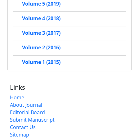
Volume 5 (2019)
Volume 4 (2018)
Volume 3 (2017)
Volume 2 (2016)
Volume 1 (2015)
Links
Home
About Journal
Editorial Board
Submit Manuscript
Contact Us
Sitemap