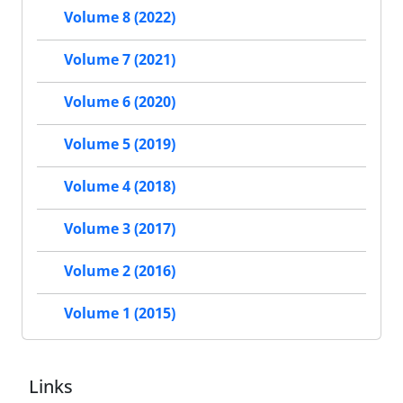
Volume 8 (2022)
Volume 7 (2021)
Volume 6 (2020)
Volume 5 (2019)
Volume 4 (2018)
Volume 3 (2017)
Volume 2 (2016)
Volume 1 (2015)
Links