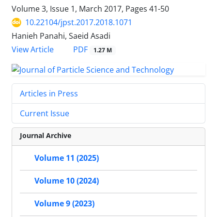
Volume 3, Issue 1, March 2017, Pages
41-50
10.22104/jpst.2017.2018.1071
Hanieh Panahi, Saeid Asadi
PDF
View Article
1.27 M
Articles in Press
Current Issue
Journal Archive
Volume 11 (2025)
Volume 10 (2024)
Volume 9 (2023)