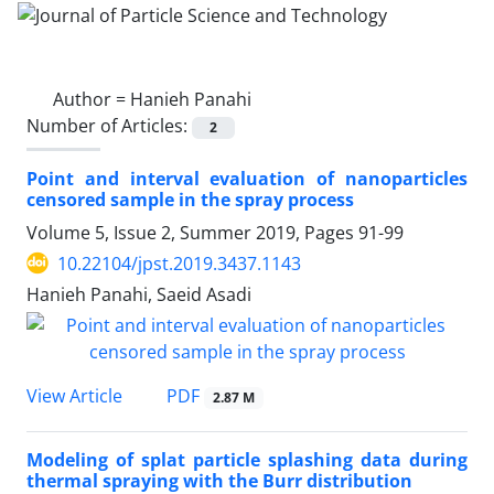
Author =
Hanieh Panahi
Number of Articles:
2
Point and interval evaluation of nanoparticles
censored sample in the spray process
Volume 5, Issue 2, Summer 2019, Pages
91-99
10.22104/jpst.2019.3437.1143
Hanieh Panahi, Saeid Asadi
PDF
View Article
2.87 M
Modeling of splat particle splashing data during
thermal spraying with the Burr distribution