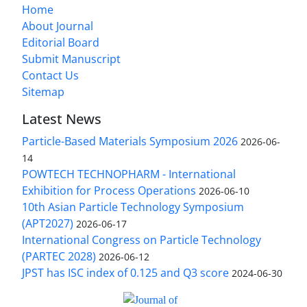
Home
About Journal
Editorial Board
Submit Manuscript
Contact Us
Sitemap
Latest News
Particle-Based Materials Symposium 2026
2026-06-
14
POWTECH TECHNOPHARM - International
Exhibition for Process Operations
2026-06-10
10th Asian Particle Technology Symposium
(APT2027)
2026-06-17
International Congress on Particle Technology
(PARTEC 2028)
2026-06-12
JPST has ISC index of 0.125 and Q3 score
2024-06-30