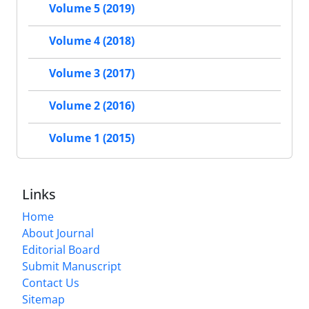
Volume 5 (2019)
Volume 4 (2018)
Volume 3 (2017)
Volume 2 (2016)
Volume 1 (2015)
Links
Home
About Journal
Editorial Board
Submit Manuscript
Contact Us
Sitemap