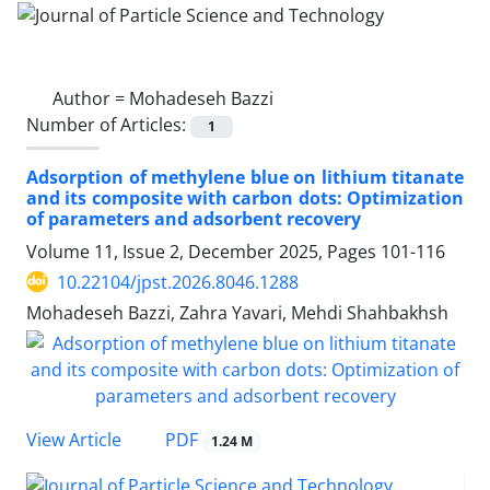
Author =
Mohadeseh Bazzi
Number of Articles:
1
Adsorption of methylene blue on lithium titanate
and its composite with carbon dots: Optimization
of parameters and adsorbent recovery
Volume 11, Issue 2, December 2025, Pages
101-116
10.22104/jpst.2026.8046.1288
Mohadeseh Bazzi, Zahra Yavari, Mehdi Shahbakhsh
PDF
View Article
1.24 M