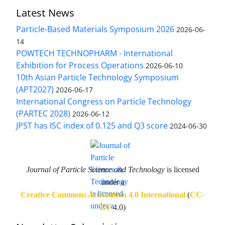
Latest News
Particle-Based Materials Symposium 2026
2026-06-
14
POWTECH TECHNOPHARM - International
Exhibition for Process Operations
2026-06-10
10th Asian Particle Technology Symposium
(APT2027)
2026-06-17
International Congress on Particle Technology
(PARTEC 2028)
2026-06-12
JPST has ISC index of 0.125 and Q3 score
2024-06-30
Journal of Particle Science and Technology
is licensed
under a
Creative Commons Attribution 4.0 International
(
CC-
BY
4.0)