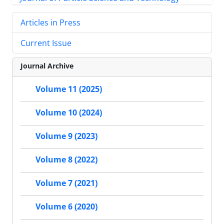
Articles in Press
Current Issue
Journal Archive
Volume 11 (2025)
Volume 10 (2024)
Volume 9 (2023)
Volume 8 (2022)
Volume 7 (2021)
Volume 6 (2020)