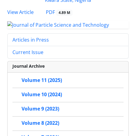
PDF
View Article
4.89 M
Articles in Press
Current Issue
Journal Archive
Volume 11 (2025)
Volume 10 (2024)
Volume 9 (2023)
Volume 8 (2022)