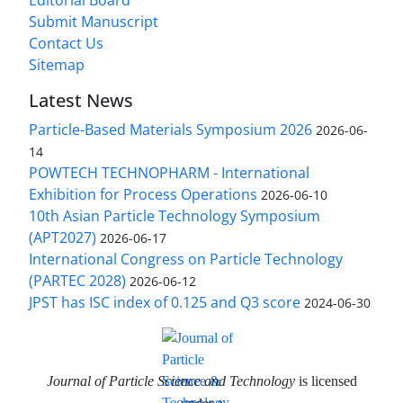
Submit Manuscript
Contact Us
Sitemap
Latest News
Particle-Based Materials Symposium 2026
2026-06-
14
POWTECH TECHNOPHARM - International
Exhibition for Process Operations
2026-06-10
10th Asian Particle Technology Symposium
(APT2027)
2026-06-17
International Congress on Particle Technology
(PARTEC 2028)
2026-06-12
JPST has ISC index of 0.125 and Q3 score
2024-06-30
Journal of Particle Science and Technology
is licensed