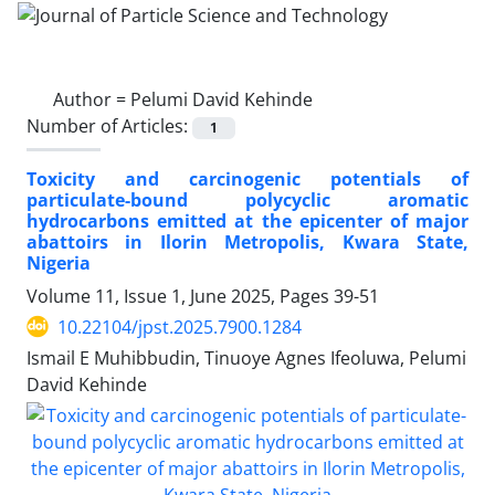
Author =
Pelumi David Kehinde
Number of Articles:
1
Toxicity and carcinogenic potentials of
particulate-bound polycyclic aromatic
hydrocarbons emitted at the epicenter of major
abattoirs in Ilorin Metropolis, Kwara State,
Nigeria
Volume 11, Issue 1, June 2025, Pages
39-51
10.22104/jpst.2025.7900.1284
Ismail E Muhibbudin, Tinuoye Agnes Ifeoluwa, Pelumi
David Kehinde