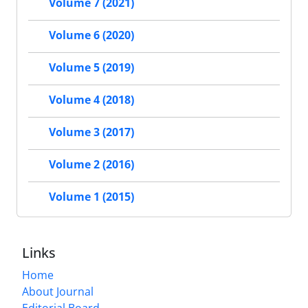
Volume 7 (2021)
Volume 6 (2020)
Volume 5 (2019)
Volume 4 (2018)
Volume 3 (2017)
Volume 2 (2016)
Volume 1 (2015)
Links
Home
About Journal
Editorial Board