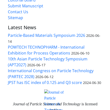
Submit Manuscript
Contact Us
Sitemap
Latest News
Particle-Based Materials Symposium 2026
2026-06-
14
POWTECH TECHNOPHARM - International
Exhibition for Process Operations
2026-06-10
10th Asian Particle Technology Symposium
(APT2027)
2026-06-17
International Congress on Particle Technology
(PARTEC 2028)
2026-06-12
JPST has ISC index of 0.125 and Q3 score
2024-06-30
Journal of Particle Science and Technology
is licensed