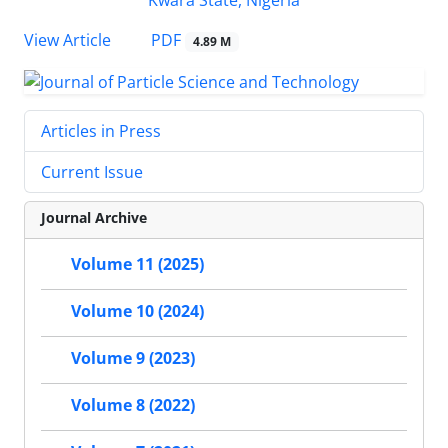
PDF
View Article
4.89 M
Articles in Press
Current Issue
Journal Archive
Volume 11 (2025)
Volume 10 (2024)
Volume 9 (2023)
Volume 8 (2022)