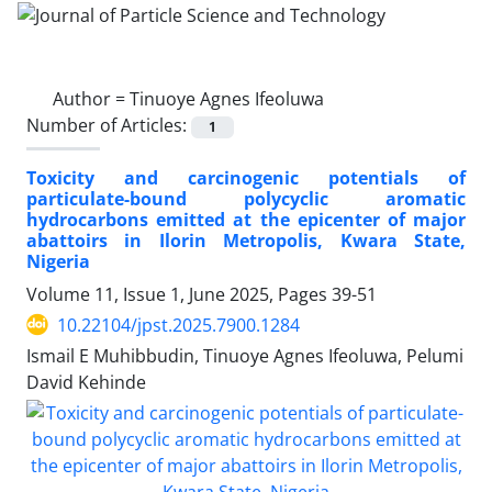
Author =
Tinuoye Agnes Ifeoluwa
Number of Articles:
1
Toxicity and carcinogenic potentials of
particulate-bound polycyclic aromatic
hydrocarbons emitted at the epicenter of major
abattoirs in Ilorin Metropolis, Kwara State,
Nigeria
Volume 11, Issue 1, June 2025, Pages
39-51
10.22104/jpst.2025.7900.1284
Ismail E Muhibbudin, Tinuoye Agnes Ifeoluwa, Pelumi
David Kehinde