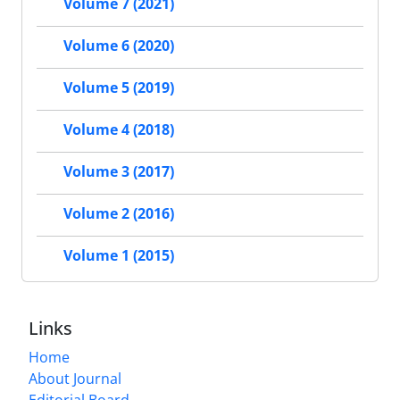
Volume 7 (2021)
Volume 6 (2020)
Volume 5 (2019)
Volume 4 (2018)
Volume 3 (2017)
Volume 2 (2016)
Volume 1 (2015)
Links
Home
About Journal
Editorial Board