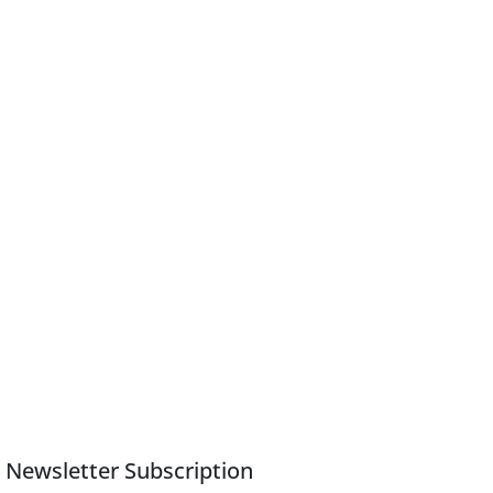
Newsletter Subscription