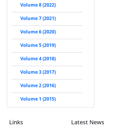
Volume 8 (2022)
Volume 7 (2021)
Volume 6 (2020)
Volume 5 (2019)
Volume 4 (2018)
Volume 3 (2017)
Volume 2 (2016)
Volume 1 (2015)
Links
Latest News