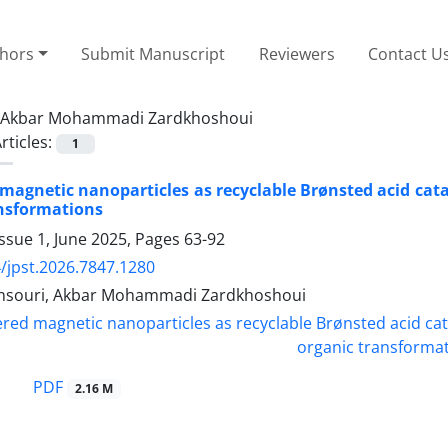
thors
Submit Manuscript
Reviewers
Contact U
Akbar Mohammadi Zardkhoshoui
rticles:
1
magnetic nanoparticles as recyclable Brønsted acid catal
ansformations
ssue 1, June 2025, Pages
63-92
/jpst.2026.7847.1280
nsouri, Akbar Mohammadi Zardkhoshoui
PDF
2.16 M