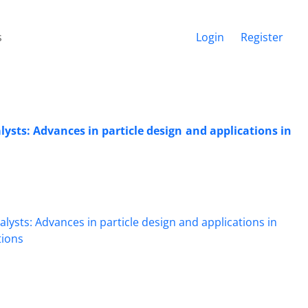
s
Login
Register
ysts: Advances in particle design and applications in