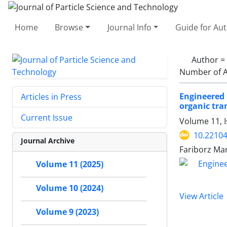
Home
Browse
Journal Info
Guide for Au
Author =
Number of A
Engineered 
Articles in Press
organic tr
Current Issue
Volume 11, I
10.22104
Journal Archive
Fariborz Ma
Volume 11 (2025)
Volume 10 (2024)
View Article
Volume 9 (2023)