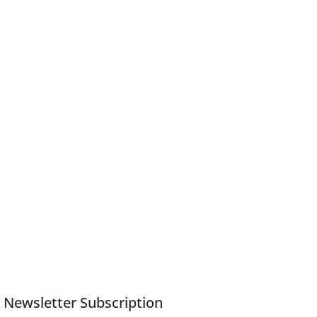
Newsletter Subscription