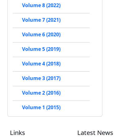
Volume 8 (2022)
Volume 7 (2021)
Volume 6 (2020)
Volume 5 (2019)
Volume 4 (2018)
Volume 3 (2017)
Volume 2 (2016)
Volume 1 (2015)
Links
Latest News