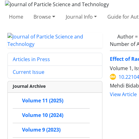
Home
Browse
Journal Info
Guide for Au
Author =
Number of A
Effect of R
Articles in Press
Volume 1, Is
Current Issue
10.22104
Mehdi Bidab
Journal Archive
View Article
Volume 11 (2025)
Volume 10 (2024)
Volume 9 (2023)