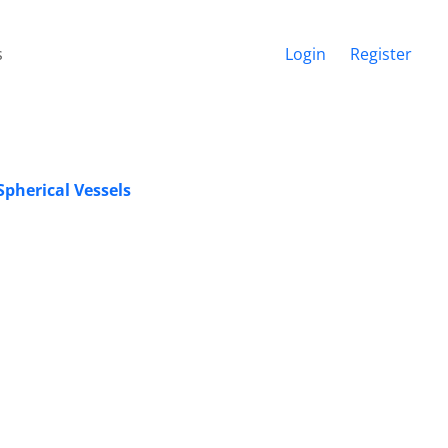
s
Login
Register
Spherical Vessels