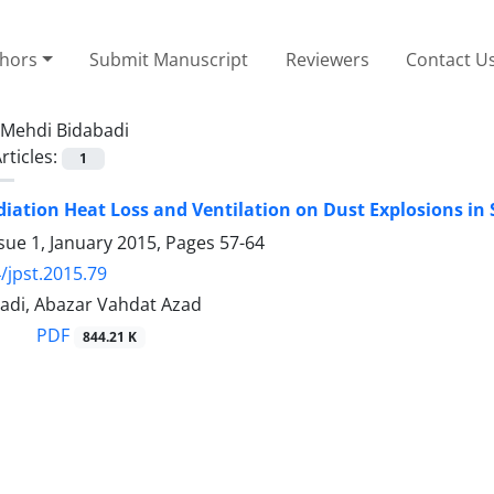
thors
Submit Manuscript
Reviewers
Contact U
Mehdi Bidabadi
rticles:
1
adiation Heat Loss and Ventilation on Dust Explosions in 
sue 1, January 2015, Pages
57-64
/jpst.2015.79
adi, Abazar Vahdat Azad
PDF
844.21 K